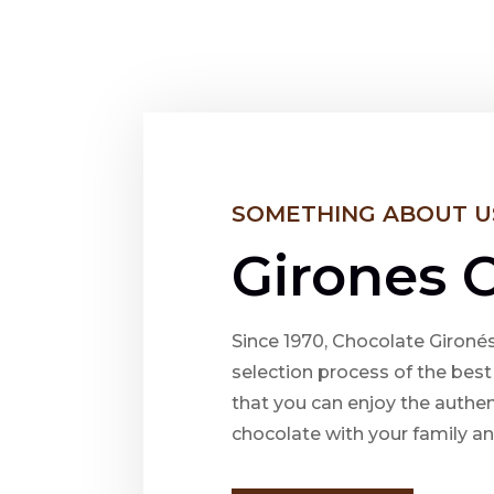
SOMETHING ABOUT U
Girones 
Since 1970, Chocolate Gironés
selection process of the bes
that you can enjoy the authen
chocolate with your family an