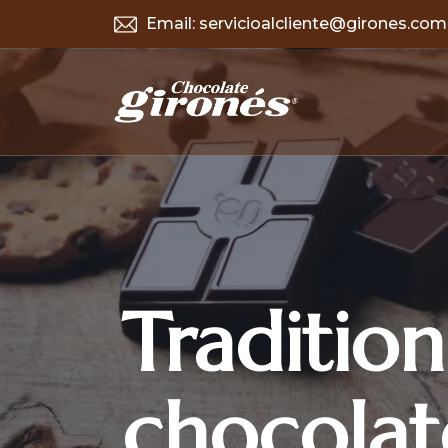
Email:
servicioalcliente@girones.com
Tradition
chocolat