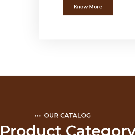
Know More
OUR CATALOG
Product Categor