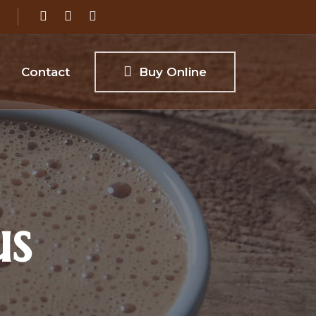
Contact
Buy Online
us