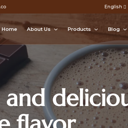
.co
English
Home
About Us
Products
Blog
 and delicio
e flavor