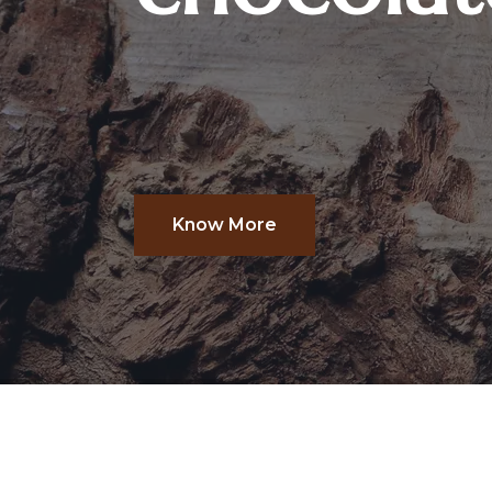
Know More