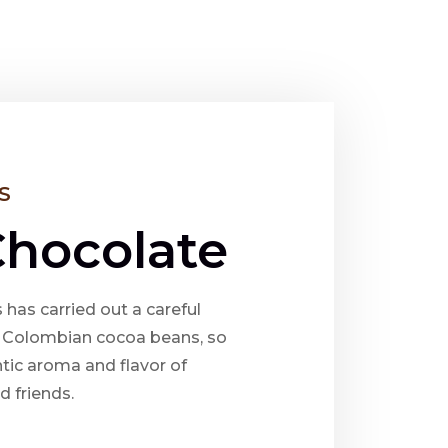
S
Chocolate
 has carried out a careful
t Colombian cocoa beans, so
tic aroma and flavor of
d friends.